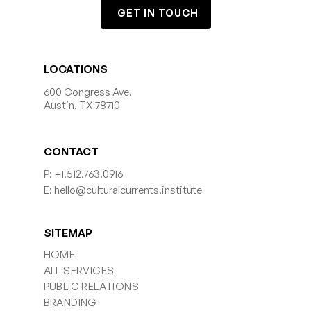
GET IN TOUCH
LOCATIONS
600 Congress Ave.
Austin, TX 78710
CONTACT
P: +1.512.763.0916
E: hello@culturalcurrents.institute
SITEMAP
HOME
ALL SERVICES
PUBLIC RELATIONS
BRANDING