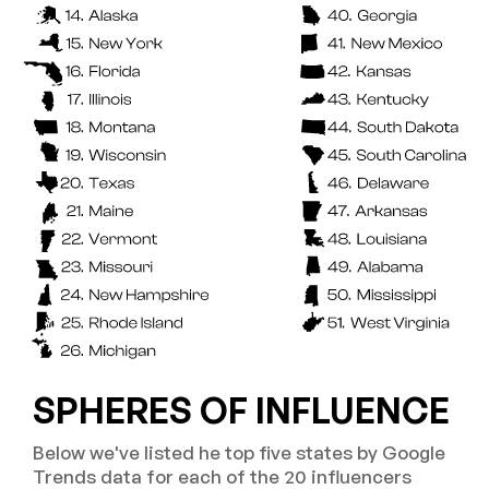
SPHERES OF INFLUENCE
Below we've listed he top five states by Google
Trends data for each of the 20 influencers