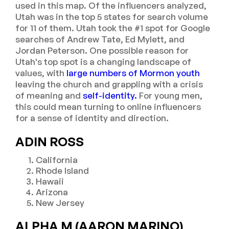
used in this map. Of the influencers analyzed,
Utah was in the top 5 states for search volume
for 11 of them. Utah took the #1 spot for Google
searches of Andrew Tate, Ed Mylett, and
Jordan Peterson. One possible reason for
Utah's top spot is a changing landscape of
values, with
large numbers of Mormon youth
leaving the church and grappling with a crisis
of meaning and
self-identity.
For young men,
this could mean turning to online influencers
for a sense of identity and direction.
ADIN ROSS
California
Rhode Island
Hawaii
Arizona
New Jersey
ALPHA M (AARON MARINO)