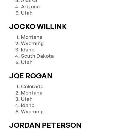
Alaska
Arizona
Utah
JOCKO WILLINK
Montana
Wyoming
Idaho
South Dakota
Utah
JOE ROGAN
Colorado
Montana
Utah
Idaho
Wyoming
JORDAN PETERSON