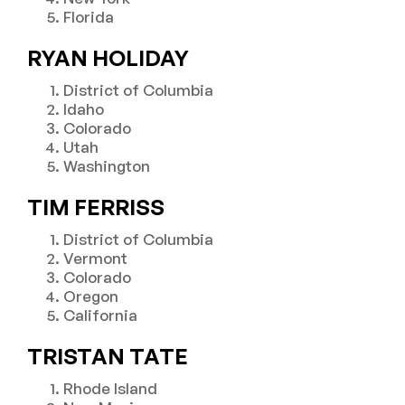
Florida
RYAN HOLIDAY
District of Columbia
Idaho
Colorado
Utah
Washington
TIM FERRISS
District of Columbia
Vermont
Colorado
Oregon
California
TRISTAN TATE
Rhode Island