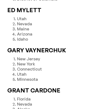
ED MYLETT
Utah
Nevada
Maine
Arizona
Idaho
GARY VAYNERCHUK
New Jersey
New York
Connecticut
Utah
Minnesota
GRANT CARDONE
Florida
Nevada