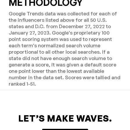
METHODOLOGY
Google Trends data was collected for each of
the influencers listed above for all 50 U.S.
states and D.C. from December 27, 2022 to
January 27, 2023. Google's proprietary 100
point scoring system was used to represent
each term's normalized search volume
proportional to all other local searches. If a
state did not have enough search volume to
generate a score, it was given a default score
one point lower than the lowest available
number in the data set. Scores were tallied and
ranked 1-51.
LET’S MAKE WAVES.