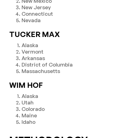
New Mexico
New Jersey
Connecticut
Nevada
TUCKER MAX
Alaska
Vermont
Arkansas
District of Columbia
Massachusetts
WIM HOF
Alaska
Utah
Colorado
Maine
Idaho