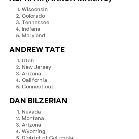
Wisconsin
Colorado
Tennessee
Indiana
Maryland
ANDREW TATE
Utah
New Jersey
Arizona
California
Connecticut
DAN BILZERIAN
Nevada
Montana
Arizona
Wyoming
District of Columbia