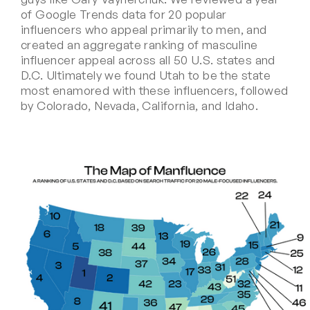
of Google Trends data for 20 popular
influencers who appeal primarily to men, and
created an aggregate ranking of masculine
influencer appeal across all 50 U.S. states and
D.C. Ultimately we found Utah to be the state
most enamored with these influencers, followed
by Colorado, Nevada, California, and Idaho.