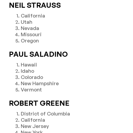
NEIL STRAUSS
California
Utah
Nevada
Missouri
Oregon
PAUL SALADINO
Hawaii
Idaho
Colorado
New Hampshire
Vermont
ROBERT GREENE
District of Columbia
California
New Jersey
New York