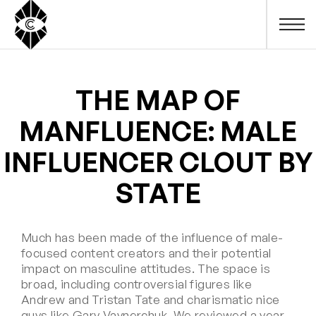
THE MAP OF
MANFLUENCE: MALE
INFLUENCER CLOUT BY
STATE
Much has been made of the influence of male-
focused content creators and their potential
impact on masculine attitudes. The space is
broad, including controversial figures like
Andrew and Tristan Tate and charismatic nice
guys like Gary Vaynerchuk. We reviewed a year