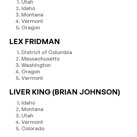
Utah
Idaho
Montana
Vermont
Oregon
LEX FRIDMAN
District of Columbia
Massachusetts
Washington
Oregon
Vermont
LIVER KING (BRIAN JOHNSON)
Idaho
Montana
Utah
Vermont
Colorado