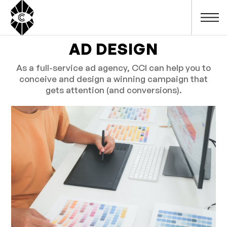
AD DESIGN
As a full-service ad agency, CCI can help you to
conceive and design a winning campaign that
gets attention (and conversions).