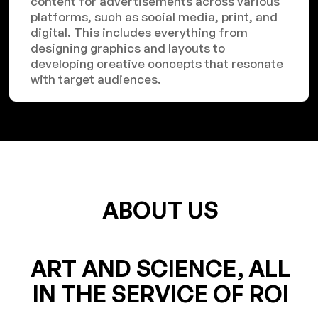
content for advertisements across various
platforms, such as social media, print, and
digital. This includes everything from
designing graphics and layouts to
developing creative concepts that resonate
with target audiences.
ABOUT US
ART AND SCIENCE, ALL
IN THE SERVICE OF ROI