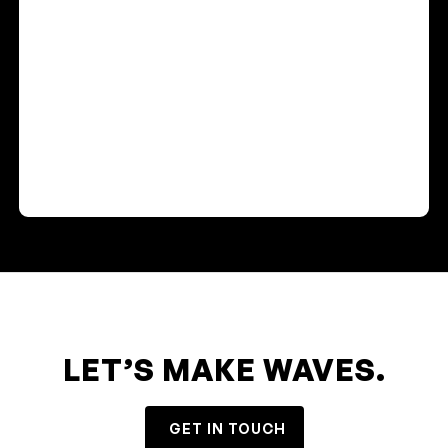
LET’S MAKE WAVES.
GET IN TOUCH