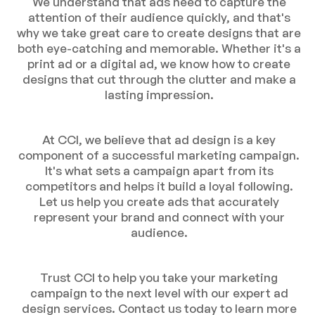
We understand that ads need to capture the
attention of their audience quickly, and that's
why we take great care to create designs that are
both eye-catching and memorable. Whether it's a
print ad or a digital ad, we know how to create
designs that cut through the clutter and make a
lasting impression.
At CCI, we believe that ad design is a key
component of a successful marketing campaign.
It's what sets a campaign apart from its
competitors and helps it build a loyal following.
Let us help you create ads that accurately
represent your brand and connect with your
audience.
Trust CCI to help you take your marketing
campaign to the next level with our expert ad
design services. Contact us today to learn more