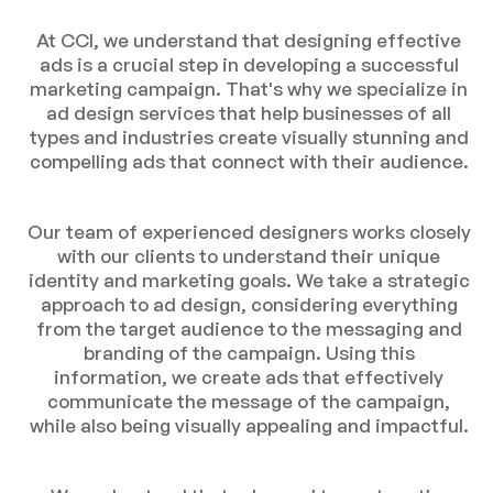
At CCI, we understand that designing effective
ads is a crucial step in developing a successful
marketing campaign. That's why we specialize in
ad design services that help businesses of all
types and industries create visually stunning and
compelling ads that connect with their audience.
Our team of experienced designers works closely
with our clients to understand their unique
identity and marketing goals. We take a strategic
approach to ad design, considering everything
from the target audience to the messaging and
branding of the campaign. Using this
information, we create ads that effectively
communicate the message of the campaign,
while also being visually appealing and impactful.