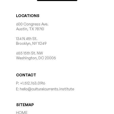
LOCATIONS
600 Congress Ave.
Austin, TX 78710
134 N 4th St.
Brooklyn, NY 11249
655 15th St. NW
Washington, DC 20005
CONTACT
P: +1.512.763.0916
E: hello@culturalcurrents.institute
SITEMAP
HOME