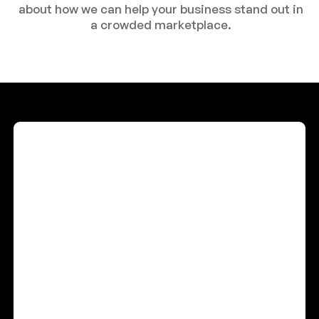
about how we can help your business stand out in
a crowded marketplace.