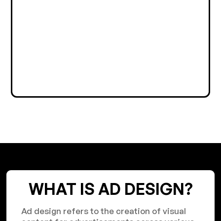
WHAT IS AD DESIGN?
Ad design refers to the creation of visual