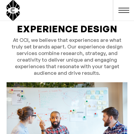
EXPERIENCE DESIGN
At CCI, we believe that experiences are what
truly set brands apart. Our experience design
services combine research, strategy, and
creativity to deliver unique and engaging
experiences that resonate with your target
audience and drive results.