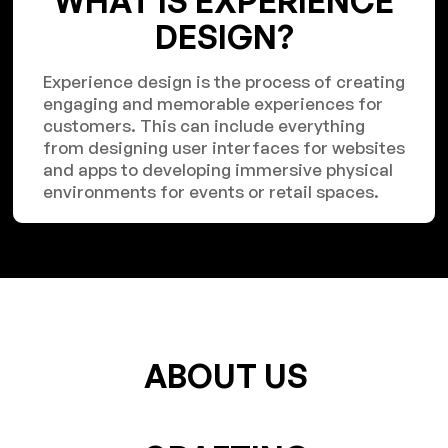
WHAT IS EXPERIENCE
DESIGN?
Experience design is the process of creating
engaging and memorable experiences for
customers. This can include everything
from designing user interfaces for websites
and apps to developing immersive physical
environments for events or retail spaces.
ABOUT US