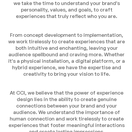
we take the time to understand your brand's
personality, values, and goals, to craft
experiences that truly reflect who you are.
From concept development to implementation,
we work tirelessly to create experiences that are
both intuitive and enchanting, leaving your
audience spellbound and craving more. Whether
it's a physical installation, a digital platform, or a
hybrid experience, we have the expertise and
creativity to bring your vision to life.
At CCI, we believe that the power of experience
design lies in the ability to create genuine
connections between your brand and your
audience. We understand the importance of
human connection and work tirelessly to create
experiences that foster meaningful interactions
and create lasting impressions.