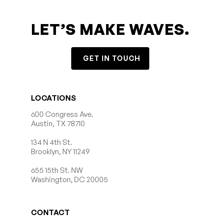
LET’S MAKE WAVES.
GET IN TOUCH
LOCATIONS
600 Congress Ave.
Austin, TX 78710
134 N 4th St.
Brooklyn, NY 11249
655 15th St. NW
Washington, DC 20005
CONTACT