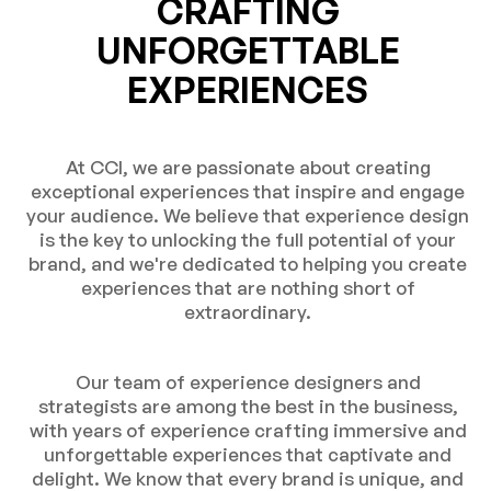
CRAFTING
UNFORGETTABLE
EXPERIENCES
At CCI, we are passionate about creating
exceptional experiences that inspire and engage
your audience. We believe that experience design
is the key to unlocking the full potential of your
brand, and we're dedicated to helping you create
experiences that are nothing short of
extraordinary.
Our team of experience designers and
strategists are among the best in the business,
with years of experience crafting immersive and
unforgettable experiences that captivate and
delight. We know that every brand is unique, and