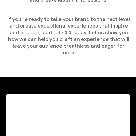
If you're ready to take your brand to the next level
and create exceptional experiences that inspire
and engage, contact CCI today. Let us show you
how we can help you craft an experience that will
leave your audience breathless and eager for
more.