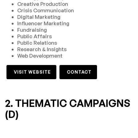
Creative Production
Crisis Communication
Digital Marketing
Influencer Marketing
Fundraising
Public Affairs
Public Relations
Research & Insights
Web Development
VISIT WEBSITE
CONTACT
2. THEMATIC CAMPAIGNS
(D)