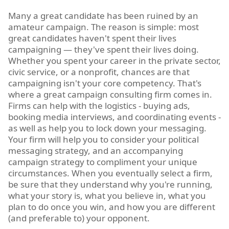
Many a great candidate has been ruined by an
amateur campaign. The reason is simple: most
great candidates haven't spent their lives
campaigning — they've spent their lives doing.
Whether you spent your career in the private sector,
civic service, or a nonprofit, chances are that
campaigning isn't your core competency. That's
where a great campaign consulting firm comes in.
Firms can help with the logistics - buying ads,
booking media interviews, and coordinating events -
as well as help you to lock down your messaging.
Your firm will help you to consider your political
messaging strategy, and an accompanying
campaign strategy to compliment your unique
circumstances. When you eventually select a firm,
be sure that they understand why you're running,
what your story is, what you believe in, what you
plan to do once you win, and how you are different
(and preferable to) your opponent.