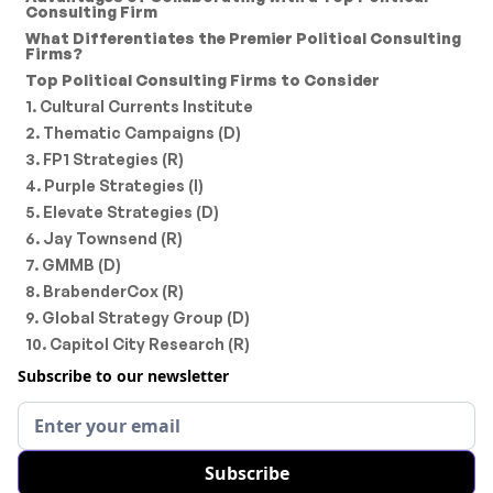
Consulting Firm
What Differentiates the Premier Political Consulting
Firms?
Top Political Consulting Firms to Consider
1. Cultural Currents Institute
2. Thematic Campaigns (D)
3. FP1 Strategies (R)
4. Purple Strategies (I)
5. Elevate Strategies (D)
6. Jay Townsend (R)
7. GMMB (D)
8. BrabenderCox (R)
9. Global Strategy Group (D)
10. Capitol City Research (R)
Subscribe to our newsletter