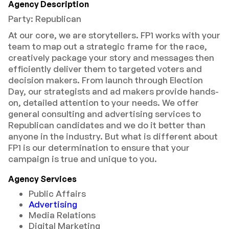
Agency Description
Party: Republican
At our core, we are storytellers. FP1 works with your
team to map out a strategic frame for the race,
creatively package your story and messages then
efficiently deliver them to targeted voters and
decision makers. From launch through Election
Day, our strategists and ad makers provide hands-
on, detailed attention to your needs. We offer
general consulting and advertising services to
Republican candidates and we do it better than
anyone in the industry. But what is different about
FP1 is our determination to ensure that your
campaign is true and unique to you.
Agency Services
Public Affairs
Advertising
Media Relations
Digital Marketing