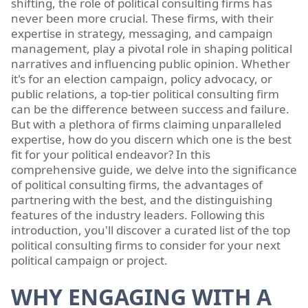
shifting, the role of political consulting firms has
never been more crucial. These firms, with their
expertise in strategy, messaging, and campaign
management, play a pivotal role in shaping political
narratives and influencing public opinion. Whether
it's for an election campaign, policy advocacy, or
public relations, a top-tier political consulting firm
can be the difference between success and failure.
But with a plethora of firms claiming unparalleled
expertise, how do you discern which one is the best
fit for your political endeavor? In this
comprehensive guide, we delve into the significance
of political consulting firms, the advantages of
partnering with the best, and the distinguishing
features of the industry leaders. Following this
introduction, you'll discover a curated list of the top
political consulting firms to consider for your next
political campaign or project.
WHY ENGAGING WITH A