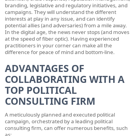
branding, legislative and regulatory initiatives, and
campaigns. They will understand the different
interests at play in any issue, and can identify
potential allies (and adversaries) from a mile away.
In the digital age, the news never stops (and moves
at the speed of fiber optic). Having experienced
practitioners in your corner can make all the
difference for peace of mind and bottom-line.
ADVANTAGES OF
COLLABORATING WITH A
TOP POLITICAL
CONSULTING FIRM
A meticulously planned and executed political
campaign, orchestrated by a leading political
consulting firm, can offer numerous benefits, such
as: