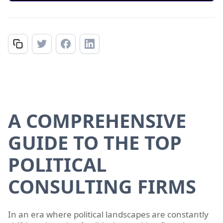
A COMPREHENSIVE
GUIDE TO THE TOP
POLITICAL
CONSULTING FIRMS
In an era where political landscapes are constantly