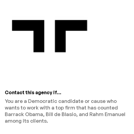
Contact this agency if...
You are a Democratic candidate or cause who
wants to work with a top firm that has counted
Barrack Obama, Bill de Blasio, and Rahm Emanuel
among its clients.