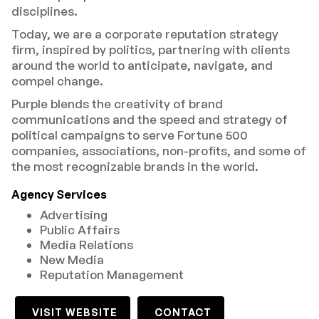
disciplines.
Today, we are a corporate reputation strategy
firm, inspired by politics, partnering with clients
around the world to anticipate, navigate, and
compel change.
Purple blends the creativity of brand
communications and the speed and strategy of
political campaigns to serve Fortune 500
companies, associations, non-profits, and some of
the most recognizable brands in the world.
Agency Services
Advertising
Public Affairs
Media Relations
New Media
Reputation Management
VISIT WEBSITE
CONTACT