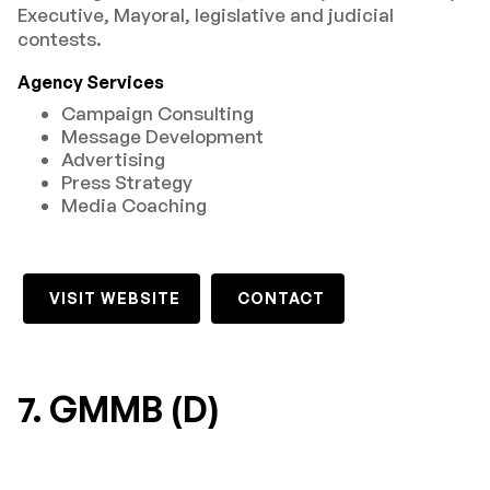
Executive, Mayoral, legislative and judicial
contests.
Agency Services
Campaign Consulting
Message Development
Advertising
Press Strategy
Media Coaching
VISIT WEBSITE
CONTACT
7. GMMB (D)