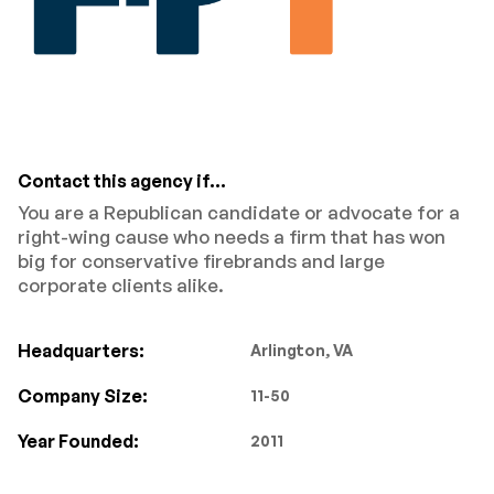
Contact this agency if...
You are a Republican candidate or advocate for a
right-wing cause who needs a firm that has won
big for conservative firebrands and large
corporate clients alike.
Headquarters:
Arlington, VA
Company Size:
11-50
Year Founded:
2011