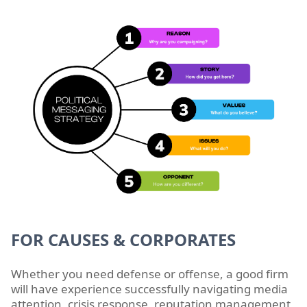
FOR CAUSES & CORPORATES
Whether you need defense or offense, a good firm
will have experience successfully navigating media
attention, crisis response, reputation management,