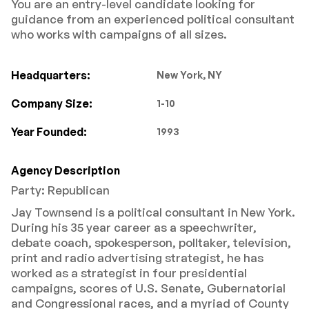
You are an entry-level candidate looking for
guidance from an experienced political consultant
who works with campaigns of all sizes.
Headquarters:
New York, NY
Company Size:
1-10
Year Founded:
1993
Agency Description
Party: Republican
Jay Townsend is a political consultant in New York.
During his 35 year career as a speechwriter,
debate coach, spokesperson, polltaker, television,
print and radio advertising strategist, he has
worked as a strategist in four presidential
campaigns, scores of U.S. Senate, Gubernatorial
and Congressional races, and a myriad of County