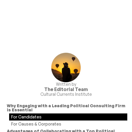
Written by
The Editorial Team
Cultural Currents Institute
Why Engaging with a Leading Political Consulting Firm
is Essential
For Candidates
For Causes & Corporates
Advantages of Collaborating with a Top Political