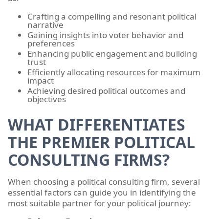
Crafting a compelling and resonant political
narrative
Gaining insights into voter behavior and
preferences
Enhancing public engagement and building
trust
Efficiently allocating resources for maximum
impact
Achieving desired political outcomes and
objectives
WHAT DIFFERENTIATES
THE PREMIER POLITICAL
CONSULTING FIRMS?
When choosing a political consulting firm, several
essential factors can guide you in identifying the
most suitable partner for your political journey: