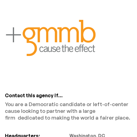
Contact this agency if...
You are a Democratic candidate or left-of-center
cause looking to partner with a large
firm dedicated to making the world a fairer place.
Headquarters:
Washington, DC