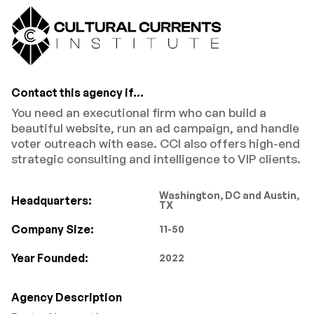
Contact this agency if...
You need an executional firm who can build a
beautiful website, run an ad campaign, and handle
voter outreach with ease. CCI also offers high-end
strategic consulting and intelligence to VIP clients.
Washington, DC and Austin,
Headquarters:
TX
Company Size:
11-50
Year Founded:
2022
Agency Description