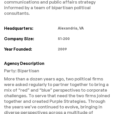
communications and public affairs strategy
informed by a team of bipartisan political
consultants.
Headquarters:
Alexandria, VA
Company Size:
51-200
Year Founded:
2009
Agency Description
Party: Bipartisan
More than a dozen years ago, two political firms
were asked regularly to partner together to bring a
mix of “red” and “blue” perspectives to corporate
challenges. To serve that need the two firms joined
together and created Purple Strategies. Through
the years we’ve continued to evolve, bringing in
diverse perspectives across a multitude of