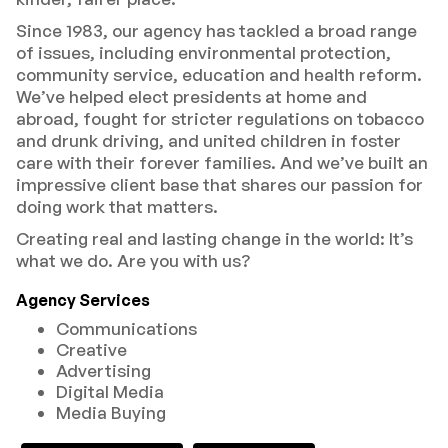
Since 1983, our agency has tackled a broad range
of issues, including environmental protection,
community service, education and health reform.
We’ve helped elect presidents at home and
abroad, fought for stricter regulations on tobacco
and drunk driving, and united children in foster
care with their forever families. And we’ve built an
impressive client base that shares our passion for
doing work that matters.
Creating real and lasting change in the world: It’s
what we do. Are you with us?
Agency Services
Communications
Creative
Advertising
Digital Media
Media Buying