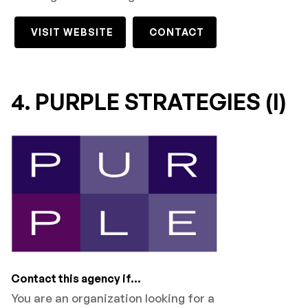
VISIT WEBSITE
CONTACT
4. PURPLE STRATEGIES (I)
Contact this agency if...
You are an organization looking for a