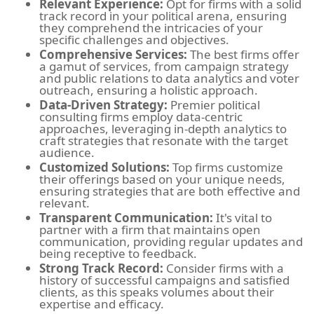
Relevant Experience:
Opt for firms with a solid
track record in your political arena, ensuring
they comprehend the intricacies of your
specific challenges and objectives.
Comprehensive Services:
The best firms offer
a gamut of services, from campaign strategy
and public relations to data analytics and voter
outreach, ensuring a holistic approach.
Data-Driven Strategy:
Premier political
consulting firms employ data-centric
approaches, leveraging in-depth analytics to
craft strategies that resonate with the target
audience.
Customized Solutions:
Top firms customize
their offerings based on your unique needs,
ensuring strategies that are both effective and
relevant.
Transparent Communication:
It's vital to
partner with a firm that maintains open
communication, providing regular updates and
being receptive to feedback.
Strong Track Record:
Consider firms with a
history of successful campaigns and satisfied
clients, as this speaks volumes about their
expertise and efficacy.