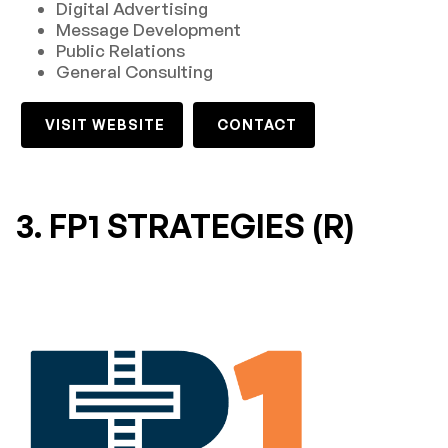
Digital Advertising
Message Development
Public Relations
General Consulting
VISIT WEBSITE
CONTACT
3. FP1 STRATEGIES (R)