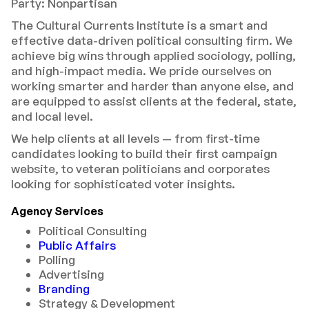
Party: Nonpartisan
The Cultural Currents Institute is a smart and
effective data-driven political consulting firm. We
achieve big wins through applied sociology, polling,
and high-impact media. We pride ourselves on
working smarter and harder than anyone else, and
are equipped to assist clients at the federal, state,
and local level.
We help clients at all levels — from first-time
candidates looking to build their first campaign
website, to veteran politicians and corporates
looking for sophisticated voter insights.
Agency Services
Political Consulting
Public Affairs
Polling
Advertising
Branding
Strategy & Development