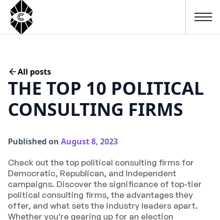
All posts
THE TOP 10 POLITICAL
CONSULTING FIRMS
Published on
August 8, 2023
Check out the top political consulting firms for
Democratic, Republican, and Independent
campaigns. Discover the significance of top-tier
political consulting firms, the advantages they
offer, and what sets the industry leaders apart.
Whether you're gearing up for an election