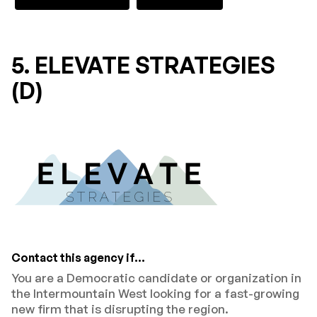
5. ELEVATE STRATEGIES
(D)
Contact this agency if...
You are a Democratic candidate or organization in
the Intermountain West looking for a fast-growing
new firm that is disrupting the region.