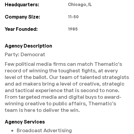
Headquarters:
Chicago, IL
Company Size:
11-50
Year Founded:
1985
Agency Description
Party: Democrat
Few political media firms can match Thematic's
record of winning the toughest fights, at every
level of the ballot. Our team of talented strategists
and ad makers bring a level of creative, strategic
and tactical experience that is second to none.
From targeted media and digital buys to award-
winning creative to public affairs, Thematic's
team is here to deliver the win.
Agency Services
Broadcast Advertising