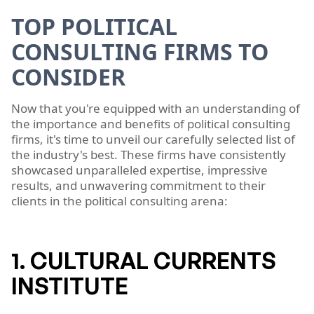
TOP POLITICAL
CONSULTING FIRMS TO
CONSIDER
Now that you're equipped with an understanding of
the importance and benefits of political consulting
firms, it's time to unveil our carefully selected list of
the industry's best. These firms have consistently
showcased unparalleled expertise, impressive
results, and unwavering commitment to their
clients in the political consulting arena:
1. CULTURAL CURRENTS
INSTITUTE