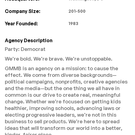
Company Size:
201-500
Year Founded:
1983
Agency Description
Party: Democrat
We’re bold. We’re brave. We’re unstoppable.
GMMB is an agency on a mission: to cause the
effect. We come from diverse backgrounds—
political campaigns, nonprofits, creative agencies
and the media—but the one thing we all have in
common is our drive to create real, meaningful
change. Whether we’re focused on getting kids
healthier, improving schools, advancing laws or
electing progressive leaders, we’re not in this
business to sell products. We’re here to spread
ideas that will transform our world into a better,
kinder, fairer place.