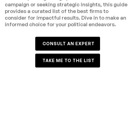
campaign or seeking strategic insights, this guide
provides a curated list of the best firms to
consider for impactful results. Dive in to make an
informed choice for your political endeavors.
CONSULT AN EXPERT
TAKE ME TO THE LIST