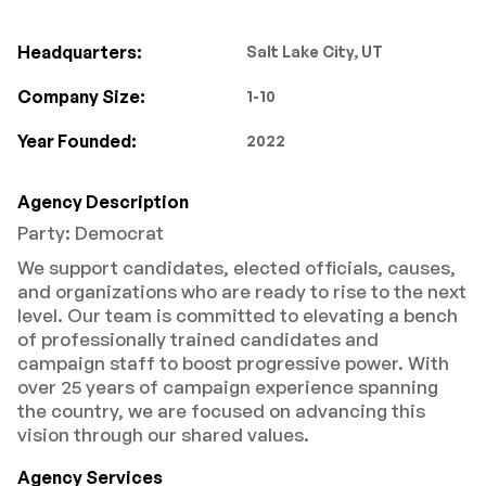
Headquarters:
Salt Lake City, UT
Company Size:
1-10
Year Founded:
2022
Agency Description
Party: Democrat
We support candidates, elected officials, causes,
and organizations who are ready to rise to the next
level. Our team is committed to elevating a bench
of professionally trained candidates and
campaign staff to boost progressive power. With
over 25 years of campaign experience spanning
the country, we are focused on advancing this
vision through our shared values.
Agency Services