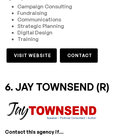
Campaign Consulting
Fundraising
Communications
Strategic Planning
Digital Design
Training
VISIT WEBSITE
CONTACT
6. JAY TOWNSEND (R)
Contact this agency if...