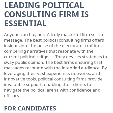
LEADING POLITICAL
CONSULTING FIRM IS
ESSENTIAL
Anyone can buy ads. A truly masterful firm sells a
message. The best political consulting firms offers
insights into the pulse of the electorate, crafting
compelling narratives that resonate with the
current political zeitgeist. They devises strategies to
sway public opinion. The best firms ensuring that
messages resonate with the intended audience. By
leveraging their vast experience, networks, and
innovative tools, political consulting firms provide
invaluable support, enabling their clients to
navigate the political arena with confidence and
efficacy.
FOR CANDIDATES